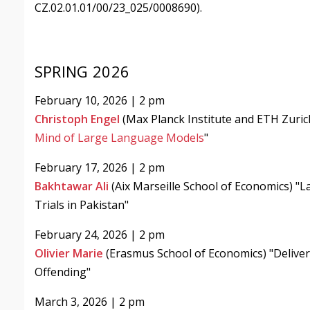
CZ.02.01.01/00/23_025/0008690).
SPRING 2026
February 10, 2026 | 2 pm
Christoph Engel
(Max Planck Institute and ETH Zuric
Mind of Large Language Models
"
February 17, 2026 | 2 pm
Bakhtawar Ali
(Aix Marseille School of Economics) "L
Trials in Pakistan"
February 24, 2026 | 2 pm
Olivier Marie
(Erasmus School of Economics) "Deliver
Offending"
March 3, 2026 | 2 pm