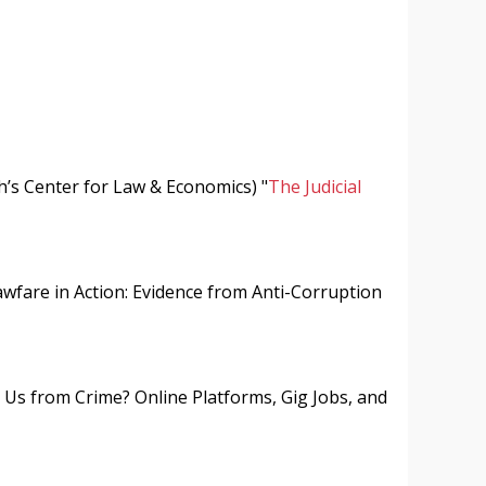
h’s Center for Law & Economics) "
The Judicial
awfare in Action: Evidence from Anti-Corruption
 Us from Crime? Online Platforms, Gig Jobs, and