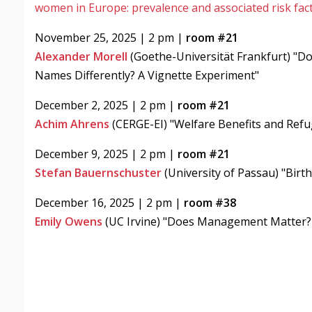
women in Europe: prevalence and associated risk fac
November 25, 2025 | 2 pm |
room #21
Alexander Morell
(Goethe-Universität Frankfurt) "D
Names Differently? A Vignette Experiment"
December 2, 2025 | 2 pm |
room #21
Achim Ahrens
(CERGE-EI) "Welfare Benefits and Ref
December 9, 2025 | 2 pm |
room #21
Stefan Bauernschuster
(University of Passau) "Birt
December 16, 2025 | 2 pm |
room #38
Emily Owens
(UC Irvine) "Does Management Matter? 