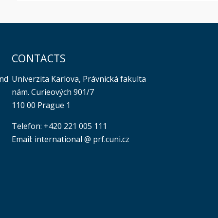
CONTACTS
Univerzita Karlova, Právnická fakulta
and
nám. Curieových 901/7
110 00 Prague 1
Telefon: +420 221 005 111
Email: international @ prf.cuni.cz