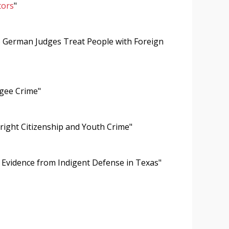
tors
"
o German Judges Treat People with Foreign
ugee Crime"
hright Citizenship and Youth Crime"
Evidence from Indigent Defense in Texas"