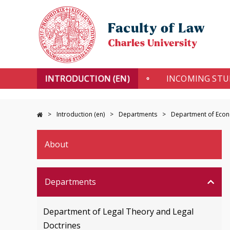
INTRODUCTION (EN)
INCOMING ST
Introduction (en)
Departments
Department of Econo
About
Departments
Department of Legal Theory and Legal
Doctrines