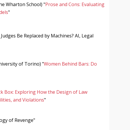
The Wharton School) "
Prose and Cons: Evaluating
dels
"
Judges Be Replaced by Machines? AI, Legal
iversity of Torino) "
Women Behind Bars: Do
k Box: Exploring How the Design of Law
ities, and Violations
"
logy of Revenge"