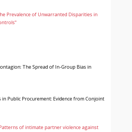
the Prevalence of Unwarranted Disparities in
ontrols"
ontagion: The Spread of In-Group Bias in
s in Public Procurement: Evidence from Conjoint
Patterns of intimate partner violence against