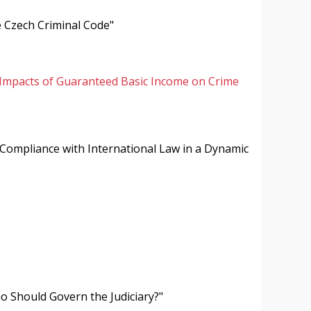
e Czech Criminal Code"
Impacts of Guaranteed Basic Income on Crime
 "Compliance with International Law in a Dynamic
o Should Govern the Judiciary?"