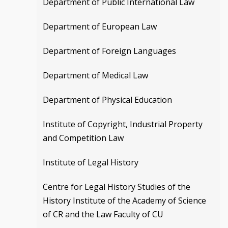
Department of Public International Law
Department of European Law
Department of Foreign Languages
Department of Medical Law
Department of Physical Education
Institute of Copyright, Industrial Property
and Competition Law
Institute of Legal History
Centre for Legal History Studies of the
History Institute of the Academy of Science
of CR and the Law Faculty of CU