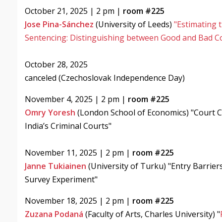
October 21, 2025 | 2 pm |
room #225
Jose Pina-Sánchez
(University of Leeds)
"Estimating 
Sentencing: Distinguishing between Good and Bad C
October 28, 2025
canceled (Czechoslovak Independence Day)
November 4, 2025 | 2 pm |
room #225
Omry Yoresh
(London School of Economics) "Court C
India’s Criminal Courts"
November 11, 2025 | 2 pm |
room #225
Janne Tukiainen
(University of Turku) "Entry Barrier
Survey Experiment"
November 18, 2025 | 2 pm |
room #225
Zuzana Podaná
(Faculty of Arts, Charles University) "