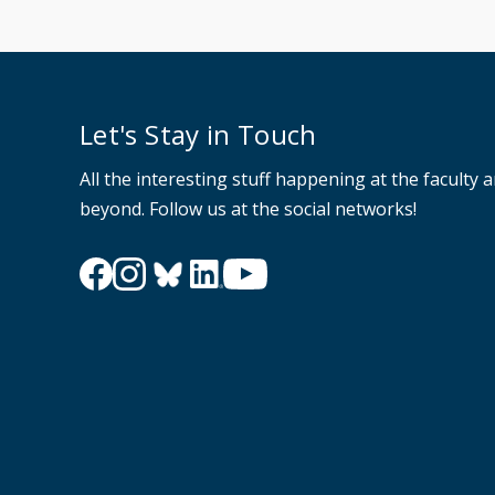
Let's Stay in Touch
All the interesting stuff happening at the faculty 
beyond. Follow us at the social networks!