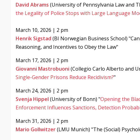
David Abrams
(​University of Pennsylvania Law and ​
the Legality of Police Stops with Large Language Mo
March 10, 2026 | 2 pm
Henrik Sigstad
(BI Norwegian Business School) "Can 
Reasoning, and Incentives to Obey the Law"
March 17, 2026 | 2 pm
Giovanni Mastrobuoni
(Collegio Carlo Alberto and Un
Single-Gender Prisons Reduce Recidivism?
"
March 24, 2026 | 2 pm
Svenja Hippel
(University of Bonn) "
Opening the Blac
Enforcement Influences Sanctions, Detection Probabil
March 31, 2026 | 2 pm
Mario Gollwitzer
(LMU Munich) "The (Social) Psycho