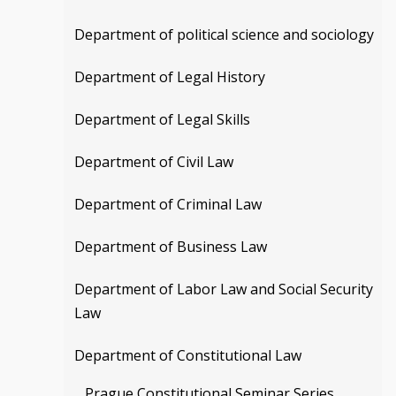
Department of political science and sociology
Department of Legal History
Department of Legal Skills
Department of Civil Law
Department of Criminal Law
Department of Business Law
Department of Labor Law and Social Security
Law
Department of Constitutional Law
Prague Constitutional Seminar Series