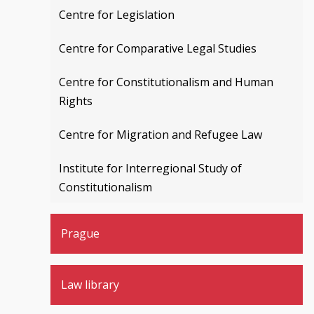
Centre for Legislation
Centre for Comparative Legal Studies
Centre for Constitutionalism and Human
Rights
Centre for Migration and Refugee Law
Institute for Interregional Study of
Constitutionalism
Prague
Law library