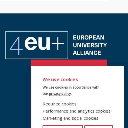
We use cookies
We use cookies in accordance with
our
privacy policy
.
Required cookies
Performance and analytics cookies
Marketing and social cookies