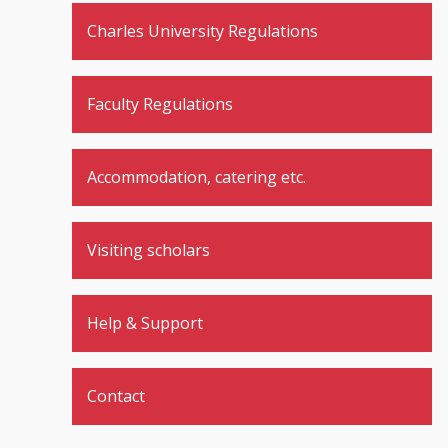
Charles University Regulations
Faculty Regulations
Accommodation, catering etc.
Visiting scholars
Help & Support
Contact