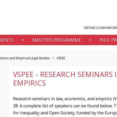
OBTAIN LOGIN INFOR
UDENTS
MASTER'S PROGRAMME
PH.D. 
mics and Empirical Legal Studies
VSPEE
VSPEE - RESEARCH SEMINARS
EMPIRICS
Research seminars in law, economics, and empirics (V
38. A complete list of speakers can be found below. 
for Inequality and Open Society, funded by the Euro