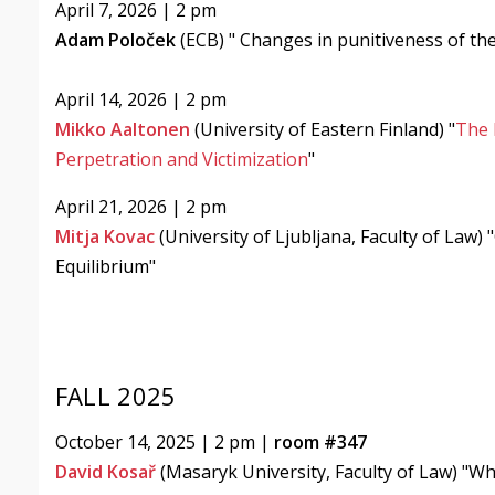
April 7, 2026 | 2 pm
Adam Poloček
(ECB) "
Changes in punitiveness of th
April 14, 2026 | 2 pm
Mikko Aaltonen
(University of Eastern Finland) "
The 
Perpetration and Victimization
"
April 21, 2026 | 2 pm
Mitja Kovac
(University of Ljubljana, Faculty of Law)
Equilibrium"
FALL 2025
October 14, 2025 | 2 pm |
room #347
David Kosař
(Masaryk University, Faculty of Law) "Wh