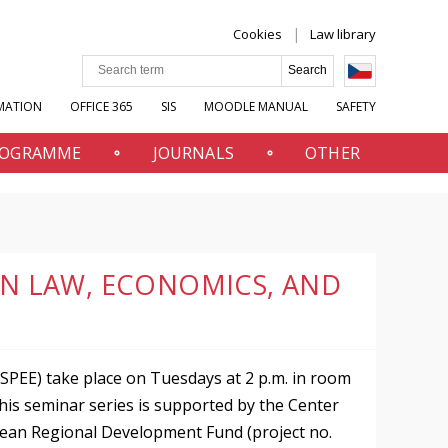
Cookies
Law library
MATION
OFFICE 365
SIS
MOODLE MANUAL
SAFETY
PROGRAMME
JOURNALS
OTHER
 IN LAW, ECONOMICS, AND
SPEE) take place on Tuesdays at 2 p.m. in room
This seminar series is supported by the Center
pean Regional Development Fund (project no.