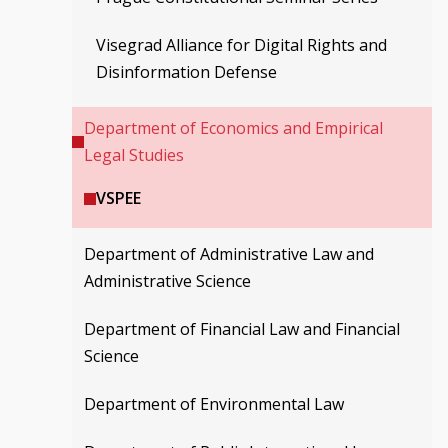
Visegrad Alliance for Digital Rights and
Disinformation Defense
Department of Economics and Empirical
Legal Studies
VSPEE
Department of Administrative Law and
Administrative Science
Department of Financial Law and Financial
Science
Department of Environmental Law