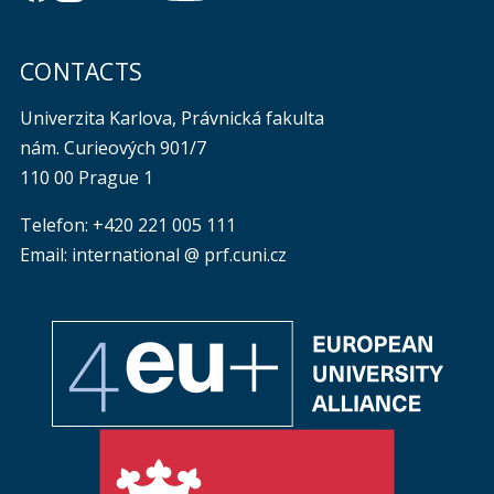
CONTACTS
Univerzita Karlova, Právnická fakulta
nám. Curieových 901/7
110 00 Prague 1
Telefon: +420 221 005 111
Email: international @ prf.cuni.cz