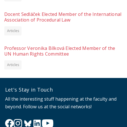
Docent Sedláček Elected Member of the International
Association of Procedural Law
Articles
Professor Veronika Bílková Elected Member of the
UN Human Rights Committee
Articles
Let's Stay in Touch
All the interesting stuff happening at the faculty and
beyond. Follow us at the social networks!