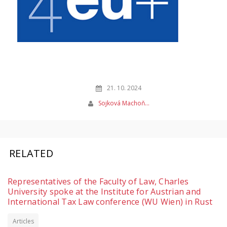
21. 10. 2024
Sojková Machoň…
RELATED
Representatives of the Faculty of Law, Charles
University spoke at the Institute for Austrian and
International Tax Law conference (WU Wien) in Rust
Articles