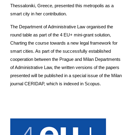
Thessaloniki, Greece, presented this metropolis as a
smart city in her contribution.
The Department of Administrative Law organised the
round table as part of the 4 EU+ mini-grant solution,
Charting the course towards a new legal framework for
smart cities. As part of the successfully established
cooperation between the Prague and Milan Departments
of Administrative Law, the written versions of the papers
presented will be published in a special issue of the Milan
journal CERIDAP, which is indexed in Scopus.