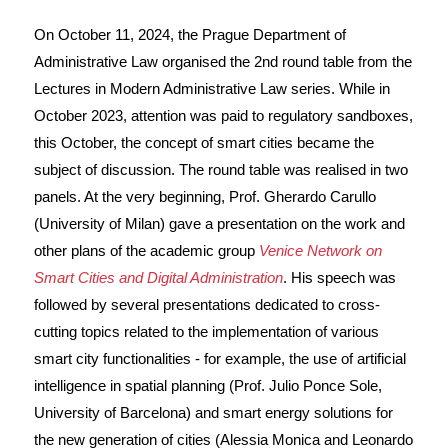
On October 11, 2024, the Prague Department of
Administrative Law organised the 2nd round table from the
Lectures in Modern Administrative Law series. While in
October 2023, attention was paid to regulatory sandboxes,
this October, the concept of smart cities became the
subject of discussion. The round table was realised in two
panels. At the very beginning, Prof. Gherardo Carullo
(University of Milan) gave a presentation on the work and
other plans of the academic group
Venice Network on
Smart Cities and Digital Administration
. His speech was
followed by several presentations dedicated to cross-
cutting topics related to the implementation of various
smart city functionalities - for example, the use of artificial
intelligence in spatial planning (Prof. Julio Ponce Sole,
University of Barcelona) and smart energy solutions for
the new generation of cities (Alessia Monica and Leonardo