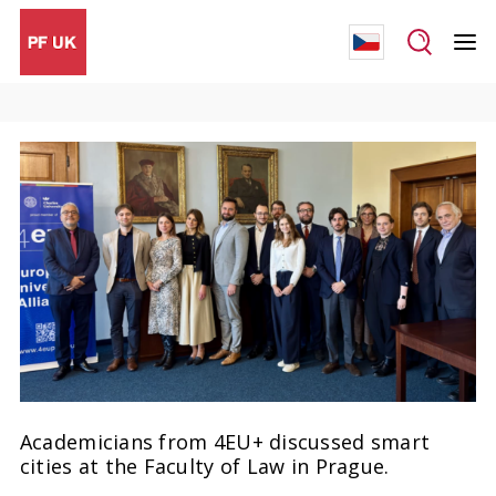
Academicians from 4EU+ discussed smart
cities at the Faculty of Law in Prague.