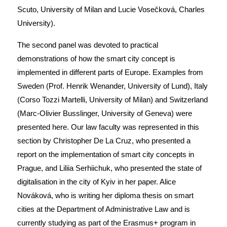
Scuto, University of Milan and Lucie Vosečková, Charles
University).
The second panel was devoted to practical
demonstrations of how the smart city concept is
implemented in different parts of Europe. Examples from
Sweden (Prof. Henrik Wenander, University of Lund), Italy
(Corso Tozzi Martelli, University of Milan) and Switzerland
(Marc-Olivier Busslinger, University of Geneva) were
presented here. Our law faculty was represented in this
section by Christopher De La Cruz, who presented a
report on the implementation of smart city concepts in
Prague, and Liliia Serhiichuk, who presented the state of
digitalisation in the city of Kyiv in her paper. Alice
Nováková, who is writing her diploma thesis on smart
cities at the Department of Administrative Law and is
currently studying as part of the Erasmus+ program in