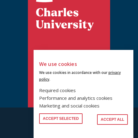
We use cookies
We use cookies in accordance with our
privacy
policy
.
Required cookies
Performance and analytics cookies
Marketing and social cookies
© PRF UK 2026
ACCEPT SELECTED
ACCEPT ALL
www.cuni.cz