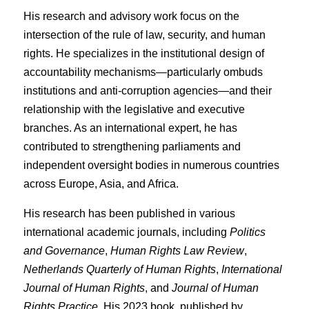
His research and advisory work focus on the
intersection of the rule of law, security, and human
rights. He specializes in the institutional design of
accountability mechanisms—particularly ombuds
institutions and anti-corruption agencies—and their
relationship with the legislative and executive
branches. As an international expert, he has
contributed to strengthening parliaments and
independent oversight bodies in numerous countries
across Europe, Asia, and Africa.
His research has been published in various
international academic journals, including
Politics
and Governance
,
Human Rights Law Review
,
Netherlands Quarterly of Human Rights
,
International
Journal of Human Rights
, and
Journal of Human
Rights Practice
. His 2023 book, published by