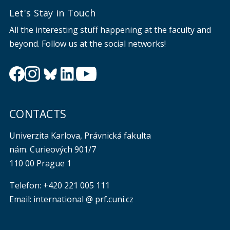
Let's Stay in Touch
All the interesting stuff happening at the faculty and
beyond. Follow us at the social networks!
CONTACTS
Univerzita Karlova, Právnická fakulta
nám. Curieových 901/7
110 00 Prague 1
Telefon: +420 221 005 111
Email: international @ prf.cuni.cz