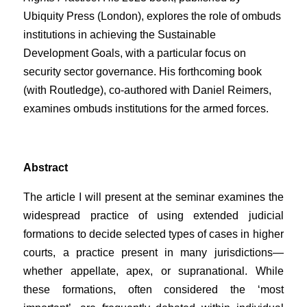
Ubiquity Press (London), explores the role of ombuds
institutions in achieving the Sustainable
Development Goals, with a particular focus on
security sector governance. His forthcoming book
(with Routledge), co-authored with Daniel Reimers,
examines ombuds institutions for the armed forces.
Abstract
The article I will present at the seminar examines the
widespread practice of using extended judicial
formations to decide selected types of cases in higher
courts, a practice present in many jurisdictions—
whether appellate, apex, or supranational. While
these formations, often considered the ‘most