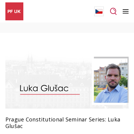
Prague Constitutional Seminar Series: Luka
Glušac