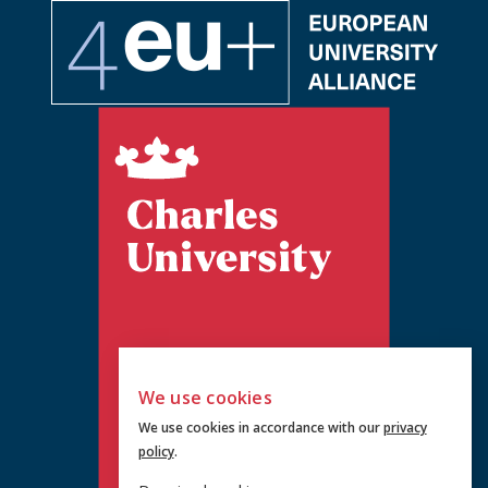
We use cookies
We use cookies in accordance with our
privacy
policy
.