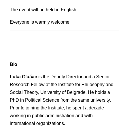
The event will be held in English.
Everyone is warmly welcome!
Bio
Luka Glušac
is the Deputy Director and a Senior
Research Fellow at the Institute for Philosophy and
Social Theory, University of Belgrade. He holds a
PhD in Political Science from the same university.
Prior to joining the Institute, he spent a decade
working in public administration and with
international organizations.