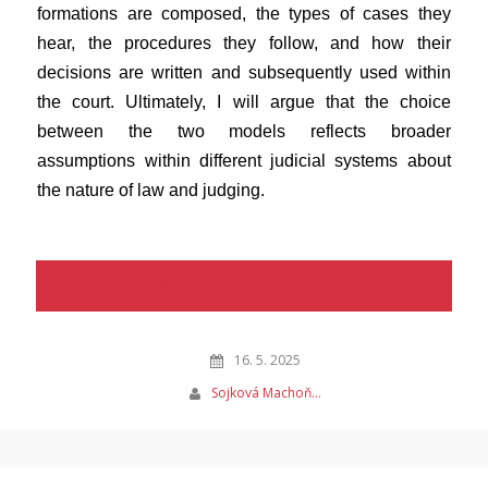
formations are composed, the types of cases they
hear, the procedures they follow, and how their
decisions are written and subsequently used within
the court. Ultimately, I will argue that the choice
between the two models reflects broader
assumptions within different judicial systems about
the nature of law and judging.
Uložit událost do kalendáře
16. 5. 2025
Sojková Machoň…