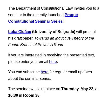
The Department of Constitutional Law invites you to a
seminar in the recently launched
Prague
Constitutional Seminar Series
:
Luka Glušac
(University of Belgrade)
will present
his draft paper,
Towards an Inductive Theory of the
Fourth Branch of Power: A Road
If you are interested in receiving the presented text,
please enter your email
here
.
You can subscribe
here
for regular email updates
about the seminar series.
The seminar will take place on
Thursday, May 22
, at
16:30
in
Room 38
.