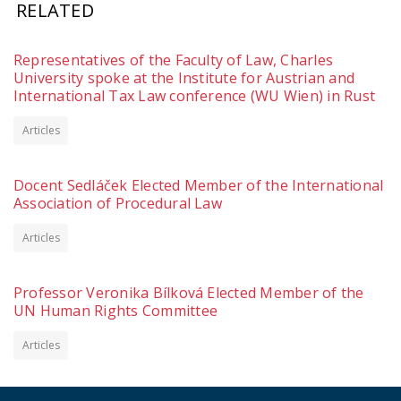
RELATED
Representatives of the Faculty of Law, Charles
University spoke at the Institute for Austrian and
International Tax Law conference (WU Wien) in Rust
Articles
Docent Sedláček Elected Member of the International
Association of Procedural Law
Articles
Professor Veronika Bílková Elected Member of the
UN Human Rights Committee
Articles