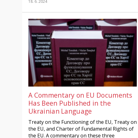
18. 6. 2024
A Commentary on EU Documents
Has Been Published in the
Ukrainian Language
Treaty on the Functioning of the EU, Treaty on
the EU, and Charter of Fundamental Rights of
the EU. A commentary on these three