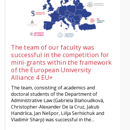
The team of our faculty was
successful in the competition for
mini-grants within the framework
of the European University
Alliance 4 EU+
The team, consisting of academics and
doctoral students of the Department of
Administrative Law (Gabriela Blahoudková,
Christopher-Alexander De la Cruz, Jakub
Handrlica, Jan Nešpor, Liilja Serhiichuk and
Vladimír Sharp) was successful in the…