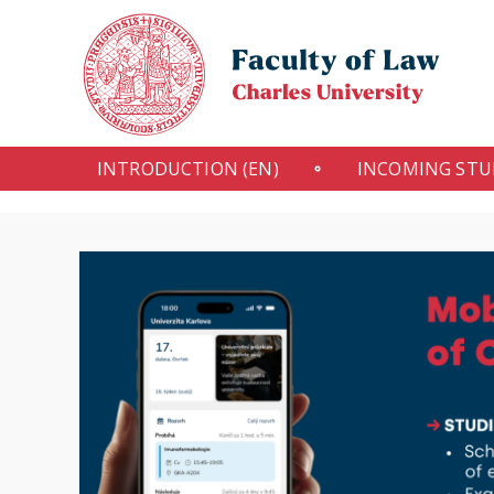
INTRODUCTION (EN)
INCOMING ST