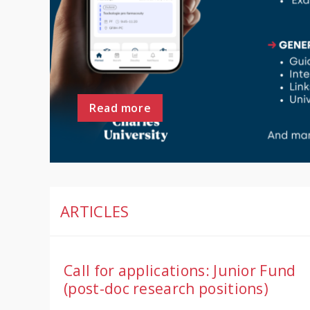
Read more
ARTICLES
Call for applications: Junior Fund
(post-doc research positions)