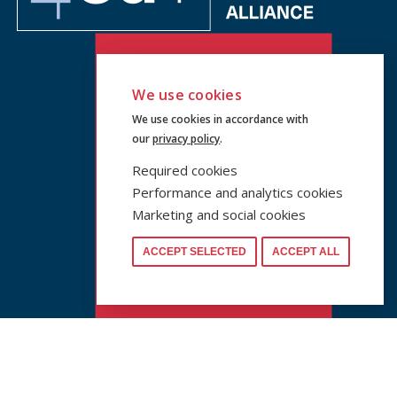
We use cookies
We use cookies in accordance with
our
privacy policy
.
Required cookies
Performance and analytics cookies
Marketing and social cookies
ACCEPT SELECTED
ACCEPT ALL