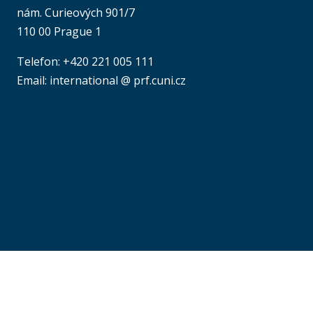
nám. Curieových 901/7
110 00 Prague 1
Telefon: +420 221 005 111
Email: international @ prf.cuni.cz