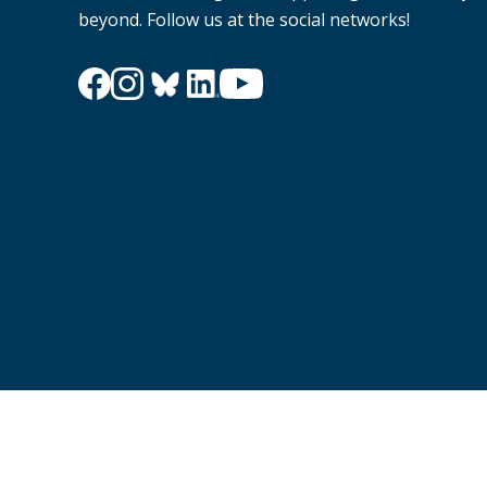
beyond. Follow us at the social networks!