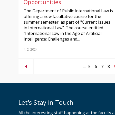
Opportunities
The Department of Public International Law is
offering a new facultative course for the
summer semester, as part of "Current Issues
in International Law". The course entitled
"International Law in the Age of Artificial
Intelligence: Challenges and…
4. 2. 2024
…
5
6
7
8
Let's Stay in Touch
All the interesting stuff happening at the faculty 