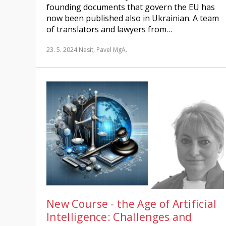
founding documents that govern the EU has
now been published also in Ukrainian. A team
of translators and lawyers from…
23. 5. 2024
Nesit, Pavel MgA.
New Course - the Age of Artificial
Intelligence: Challenges and