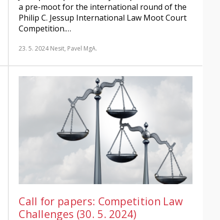
a pre-moot for the international round of the
Philip C. Jessup International Law Moot Court
Competition.…
23. 5. 2024
Nesit, Pavel MgA.
Call for papers: Competition Law
Challenges (30. 5. 2024)