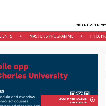
OBTAIN LOGIN INFOR
UDENTS
MASTER'S PROGRAMME
PH.D. 
MOBILE APPLICATION
CHARLESUNI