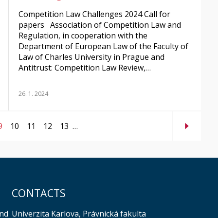
Competition Law Challenges 2024 Call for
papers Association of Competition Law and
Regulation, in cooperation with the
Department of European Law of the Faculty of
Law of Charles University in Prague and
Antitrust: Competition Law Review,…
26. 1. 2024
9
10
11
12
13
…
CONTACTS
Univerzita Karlova, Právnická fakulta
and