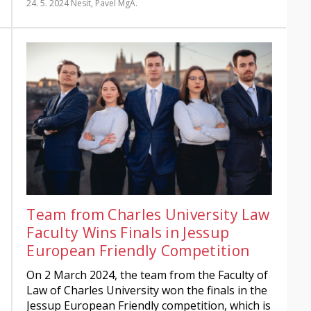
24. 5. 2024
Nesit, Pavel MgA.
Team from Charles University Law
Faculty Wins Finals in Jessup
European Friendly Competition
On 2 March 2024, the team from the Faculty of
Law of Charles University won the finals in the
Jessup European Friendly competition, which is