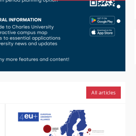
All articles