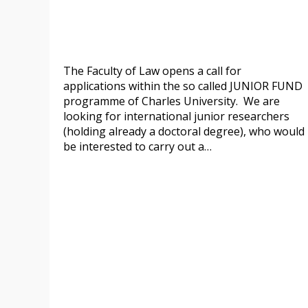
The Faculty of Law opens a call for
applications within the so called JUNIOR FUND
programme of Charles University. We are
looking for international junior researchers
(holding already a doctoral degree), who would
be interested to carry out a…