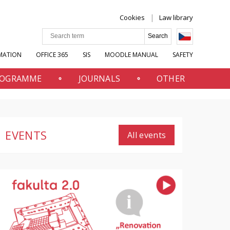
Cookies
Law library
MATION
OFFICE 365
SIS
MOODLE MANUAL
SAFETY
PROGRAMME
JOURNALS
OTHER
EVENTS
All events