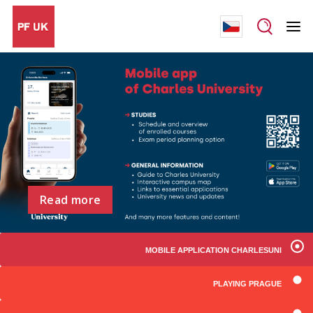
Read more
MOBILE APPLICATION CHARLESUNI
PLAYING PRAGUE