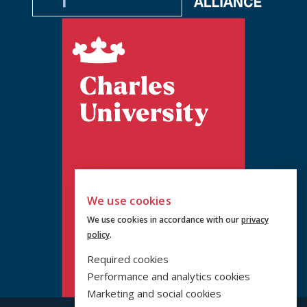
We use cookies
We use cookies in accordance with our
privacy
policy
.
Required cookies
Performance and analytics cookies
Marketing and social cookies