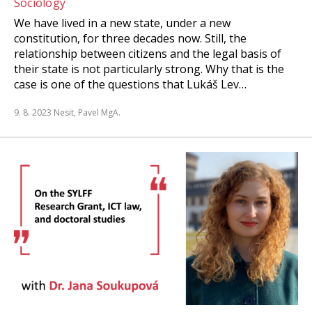
Sociology
We have lived in a new state, under a new
constitution, for three decades now. Still, the
relationship between citizens and the legal basis of
their state is not particularly strong. Why that is the
case is one of the questions that Lukáš Lev…
9. 8. 2023
Nesit, Pavel MgA.