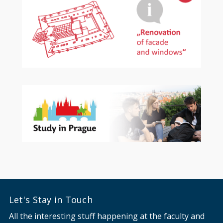
Let's Stay in Touch
All the interesting stuff happening at the faculty and