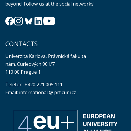
beyond. Follow us at the social networks!
CONTACTS
Univerzita Karlova, Právnická fakulta
nám. Curieových 901/7
110 00 Prague 1
Telefon: +420 221 005 111
Email: international @ prf.cuni.cz