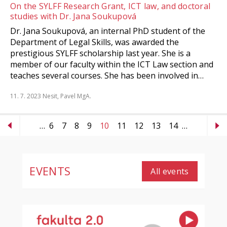
On the SYLFF Research Grant, ICT law, and doctoral
studies with Dr. Jana Soukupová
Dr. Jana Soukupová, an internal PhD student of the
Department of Legal Skills, was awarded the
prestigious SYLFF scholarship last year. She is a
member of our faculty within the ICT Law section and
teaches several courses. She has been involved in…
11. 7. 2023
Nesit, Pavel MgA.
…
6
7
8
9
10
11
12
13
14
…
EVENTS
All events