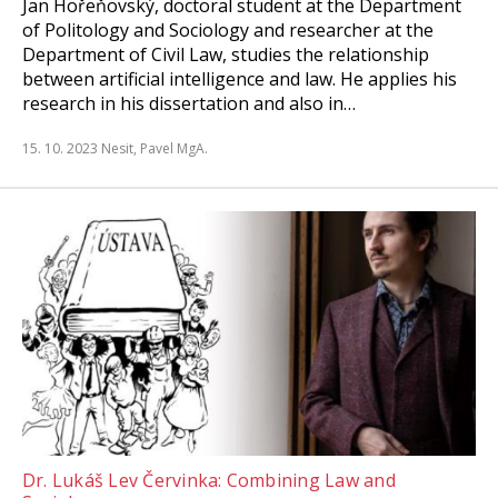
Jan Hořeňovský, doctoral student at the Department
of Politology and Sociology and researcher at the
Department of Civil Law, studies the relationship
between artificial intelligence and law. He applies his
research in his dissertation and also in…
15. 10. 2023
Nesit, Pavel MgA.
Dr. Lukáš Lev Červinka: Combining Law and