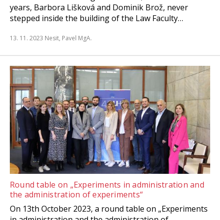
years, Barbora Lišková and Dominik Brož, never
stepped inside the building of the Law Faculty…
13. 11. 2023
Nesit, Pavel MgA.
Round table on „Experiments in administration and
the administration of experiments“
On 13th October 2023, a round table on „Experiments
in administration and the administration of