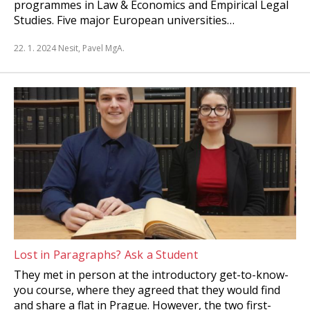
programmes in Law & Economics and Empirical Legal
Studies. Five major European universities…
22. 1. 2024
Nesit, Pavel MgA.
Lost in Paragraphs? Ask a Student
They met in person at the introductory get-to-know-
you course, where they agreed that they would find
and share a flat in Prague. However, the two first-