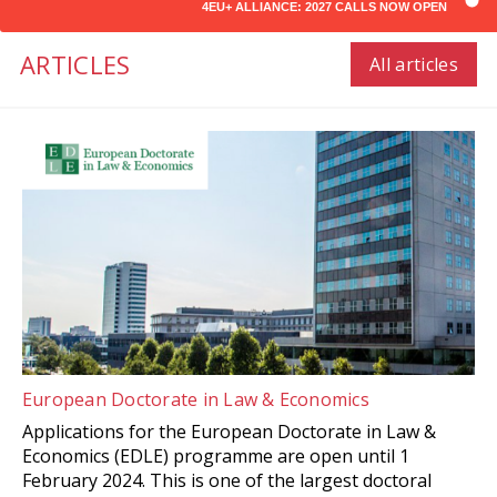
4EU+ ALLIANCE: 2027 CALLS NOW OPEN
ARTICLES
All articles
European Doctorate in Law & Economics
Applications for the European Doctorate in Law &
Economics (EDLE) programme are open until 1
February 2024. This is one of the largest doctoral