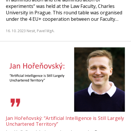
experiments“ was held at the Law Faculty, Charles
University in Prague. This round table was organised
under the 4 EU+ cooperation between our Faculty…
16. 10. 2023
Nesit, Pavel MgA.
Jan Hořeňovský: “Artificial Intelligence is Still Largely
Unchartered Territory”