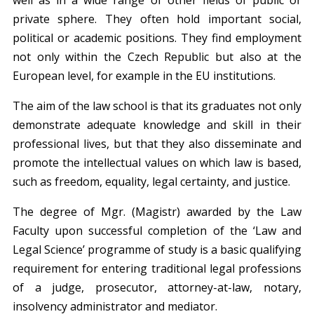
private sphere. They often hold important social,
political or academic positions. They find employment
not only within the Czech Republic but also at the
European level, for example in the EU institutions.
The aim of the law school is that its graduates not only
demonstrate adequate knowledge and skill in their
professional lives, but that they also disseminate and
promote the intellectual values on which law is based,
such as freedom, equality, legal certainty, and justice.
The degree of Mgr. (Magistr) awarded by the Law
Faculty upon successful completion of the ‘Law and
Legal Science’ programme of study is a basic qualifying
requirement for entering traditional legal professions
of a judge, prosecutor, attorney-at-law, notary,
insolvency administrator and mediator.