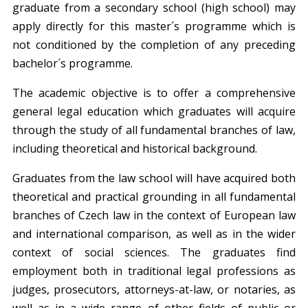
graduate from a secondary school (high school) may
apply directly for this master´s programme which is
not conditioned by the completion of any preceding
bachelor´s programme.
The academic objective is to offer a comprehensive
general legal education which graduates will acquire
through the study of all fundamental branches of law,
including theoretical and historical background.
Graduates from the law school will have acquired both
theoretical and practical grounding in all fundamental
branches of Czech law in the context of European law
and international comparison, as well as in the wider
context of social sciences. The graduates find
employment both in traditional legal professions as
judges, prosecutors, attorneys-at-law, or notaries, as
well as in a wide range of other fields of public or