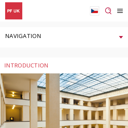
NAVIGATION
INTRODUCTION