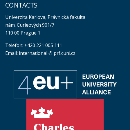
CONTACTS
Univerzita Karlova, Právnická fakulta
nám. Curieových 901/7
110 00 Prague 1
Telefon: +420 221 005 111
Email: international @ prf.cuni.cz