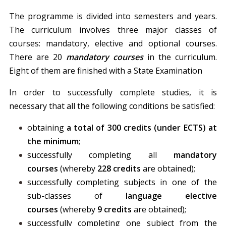
The programme is divided into semesters and years.
The curriculum involves three major classes of
courses: mandatory, elective and optional courses.
There are 20
mandatory courses
in the curriculum.
Eight of them are finished with a State Examination
In order to successfully complete studies, it is
necessary that all the following conditions be satisfied:
obtaining
a total of 300 credits (under ECTS) at
the minimum
;
successfully completing all
mandatory
courses
(whereby
228 credits
are obtained);
successfully completing subjects in one of the
sub-classes of
language elective
courses
(whereby
9 credits
are obtained);
successfully completing one subject from the