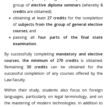
group of
elective
diploma seminars
(whereby
6
credits
are obtained);
obtaining at least
27 credits
for the completion
of
subjects from the group of general elective
courses
; and
passing all
four parts of the final state
examination
.
By successfully completing
mandatory and elective
courses
,
the minimum of 270 credits
is obtained.
Remaining
30 credits
can be obtained for the
successful completion of any courses offered by the
Law Faculty.
Within their study, students also focus on foreign
languages, particularly on legal terminology, and on
the mastering of modern technologies. In addition to