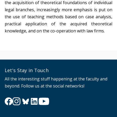
the acquisition of theoretical foundations of individual
legal branches, increasingly more emphasis is put on
the use of teaching methods based on case analysis,
practical application of the acquired theoretical
knowledge, and on the co-operation with law firms.
Let's Stay in Touch
All the interesting stuff happening at the faculty and
beyond. Follow us at the social networks!