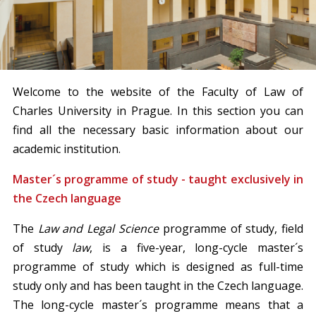
Welcome to the website of the Faculty of Law of
Charles University in Prague. In this section you can
find all the necessary basic information about our
academic institution.
Master´s programme of study - taught exclusively in
the Czech language
The
Law and Legal Science
programme of study, field
of study
law
, is a five-year, long-cycle master´s
programme of study which is designed as full-time
study only and has been taught in the Czech language.
The long-cycle master´s programme means that a