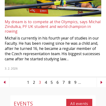
My dream is to compete at the Olympics, says Michal
Zindulka, PF UK student and world champion in
rowing
Michal is currently in his fourth year of studies in our
Faculty. He has been rowing since he was a child and,
after he turned 16, he became a regular member of
the Czech representation team. His biggest successes
came after he started studying law…
3. 2. 2026
1
2
3
4
5
6
7
8
9
…
EVENTS
All events