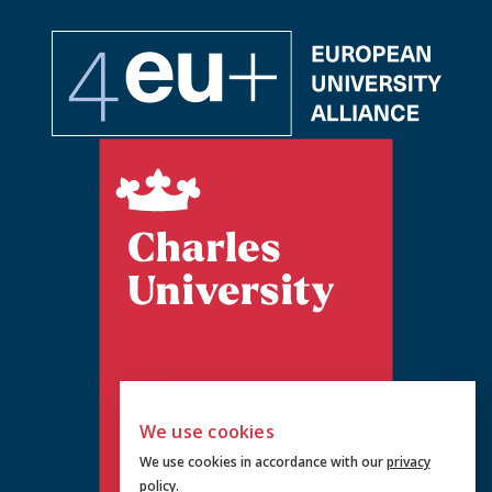
We use cookies
We use cookies in accordance with our
privacy
policy
.