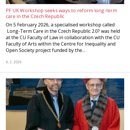
PF UK Workshop seeks ways to reform long-term
care in the Czech Republic
On 5 February 2026, a specialised workshop called
Long-Term Care in the Czech Republic 2.0? was held
at the CU Faculty of Law in collaboration with the CU
Faculty of Arts within the Centre for Inequality and
Open Society project funded by the…
6. 2. 2026