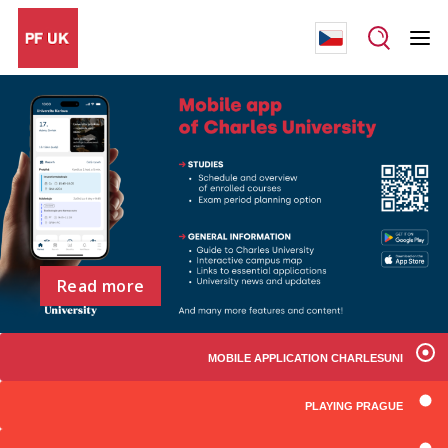
Read more
MOBILE APPLICATION CHARLESUNI
PLAYING PRAGUE