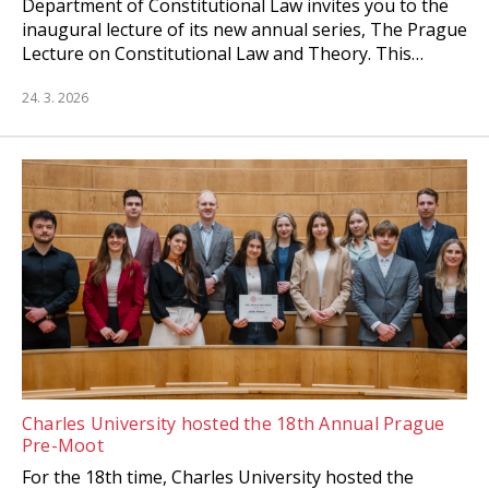
Department of Constitutional Law invites you to the
inaugural lecture of its new annual series, The Prague
Lecture on Constitutional Law and Theory. This…
24. 3. 2026
Charles University hosted the 18th Annual Prague
Pre-Moot
For the 18th time, Charles University hosted the