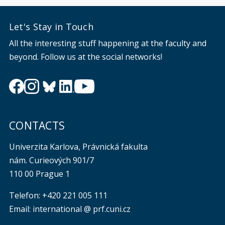
Let's Stay in Touch
All the interesting stuff happening at the faculty and
beyond. Follow us at the social networks!
CONTACTS
Univerzita Karlova, Právnická fakulta
nám. Curieových 901/7
110 00 Prague 1
Telefon: +420 221 005 111
Email: international @ prf.cuni.cz