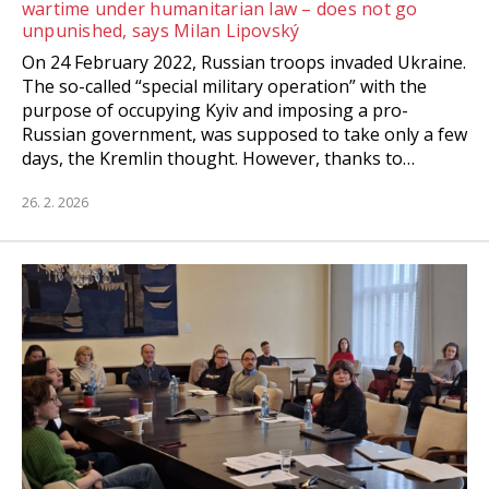
wartime under humanitarian law – does not go
unpunished, says Milan Lipovský
On 24 February 2022, Russian troops invaded Ukraine.
The so-called “special military operation” with the
purpose of occupying Kyiv and imposing a pro-
Russian government, was supposed to take only a few
days, the Kremlin thought. However, thanks to…
26. 2. 2026