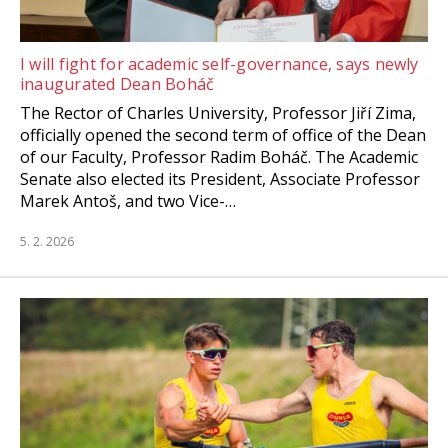
I will fight for academic self-governance, says newly
inaugurated Dean Boháč
The Rector of Charles University, Professor Jiří Zima,
officially opened the second term of office of the Dean
of our Faculty, Professor Radim Boháč. The Academic
Senate also elected its President, Associate Professor
Marek Antoš, and two Vice-…
5. 2. 2026