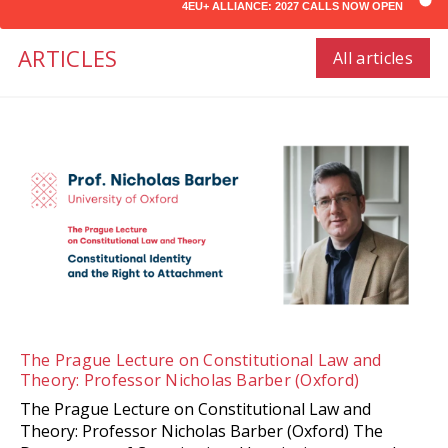
4EU+ ALLIANCE: 2027 CALLS NOW OPEN
ARTICLES
All articles
The Prague Lecture on Constitutional Law and
Theory: Professor Nicholas Barber (Oxford)
The Prague Lecture on Constitutional Law and
Theory: Professor Nicholas Barber (Oxford) The