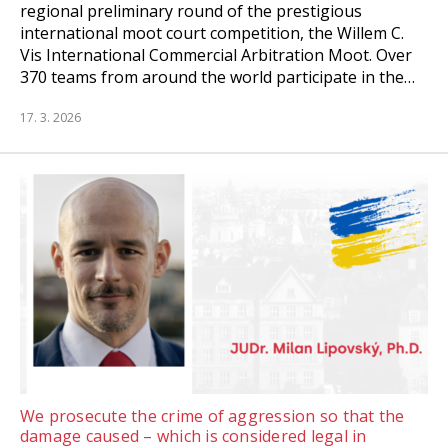
regional preliminary round of the prestigious
international moot court competition, the Willem C.
Vis International Commercial Arbitration Moot. Over
370 teams from around the world participate in the…
17. 3. 2026
We prosecute the crime of aggression so that the
damage caused – which is considered legal in