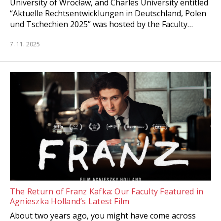
University of Wrocław, and Charles University entitled
“Aktuelle Rechtsentwicklungen in Deutschland, Polen
und Tschechien 2025” was hosted by the Faculty…
7. 11. 2025
The Return of Franz Kafka: Our Faculty Featured in
Agnieszka Holland’s Latest Film
About two years ago, you might have come across