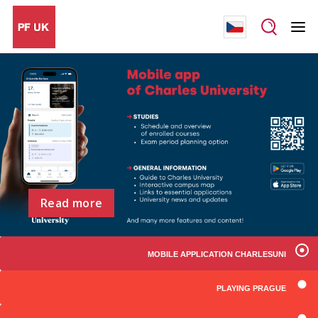
Read more
MOBILE APPLICATION CHARLESUNI
PLAYING PRAGUE