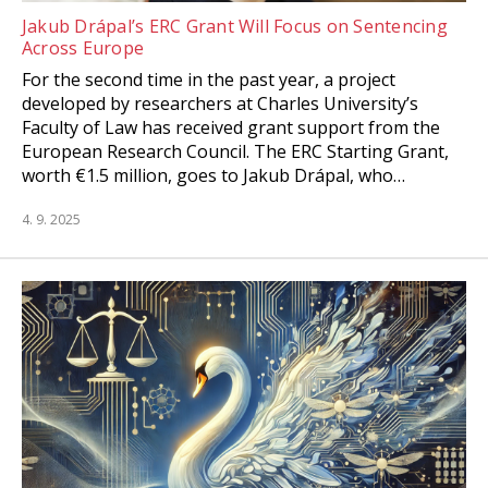
Jakub Drápal’s ERC Grant Will Focus on Sentencing
Across Europe
For the second time in the past year, a project
developed by researchers at Charles University’s
Faculty of Law has received grant support from the
European Research Council. The ERC Starting Grant,
worth €1.5 million, goes to Jakub Drápal, who…
4. 9. 2025