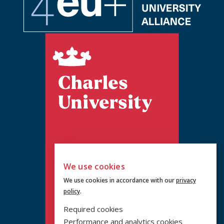
We use cookies
We use cookies in accordance with our
privacy
policy
.
Required cookies
Performance and analytics cookies