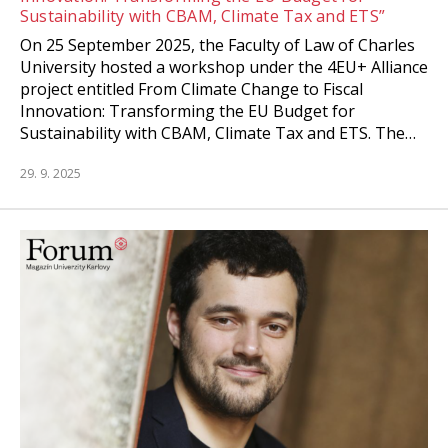
Sustainability with CBAM, Climate Tax and ETS”
On 25 September 2025, the Faculty of Law of Charles
University hosted a workshop under the 4EU+ Alliance
project entitled From Climate Change to Fiscal
Innovation: Transforming the EU Budget for
Sustainability with CBAM, Climate Tax and ETS. The…
29. 9. 2025