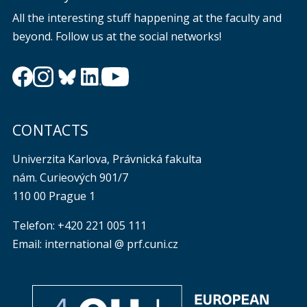
All the interesting stuff happening at the faculty and
beyond. Follow us at the social networks!
CONTACTS
Univerzita Karlova, Právnická fakulta
nám. Curieových 901/7
110 00 Prague 1
Telefon: +420 221 005 111
Email: international @ prf.cuni.cz