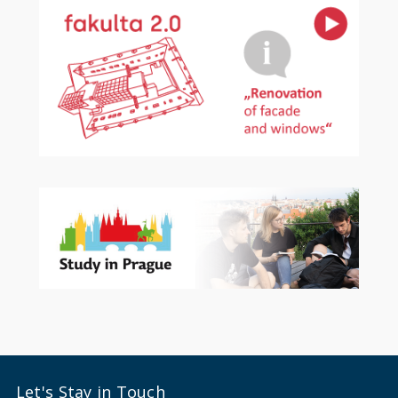
Let's Stay in Touch