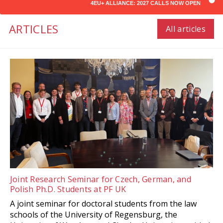
4EU+ ALLIANCE: 2027 CALLS NOW OPEN
ARTICLES
All articles
Joint Research Seminar for Czech, German, and
Polish Ph.D. Students at PF UK
A joint seminar for doctoral students from the law
schools of the University of Regensburg, the