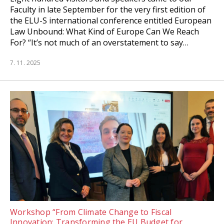
Faculty in late September for the very first edition of
the ELU-S international conference entitled European
Law Unbound: What Kind of Europe Can We Reach
For? “It’s not much of an overstatement to say…
7. 11. 2025
Workshop “From Climate Change to Fiscal
Innovation: Transforming the EU Budget for