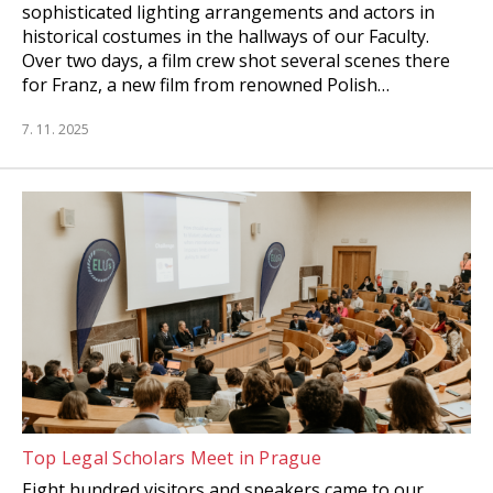
sophisticated lighting arrangements and actors in
historical costumes in the hallways of our Faculty.
Over two days, a film crew shot several scenes there
for Franz, a new film from renowned Polish…
7. 11. 2025
Top Legal Scholars Meet in Prague
Eight hundred visitors and speakers came to our