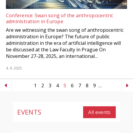
Conference: Swan song of the anthropocentric
administration in Europe
Are we witnessing the swan song of anthropocentric
administration in Europe? The future of public
administration in the era of artificial intelligence will
be discussed at the Law Faculty in Prague On
November 27-28, 2025, an international…
4. 9. 2025
1
2
3
4
5
6
7
8
9
…
EVENTS
All events