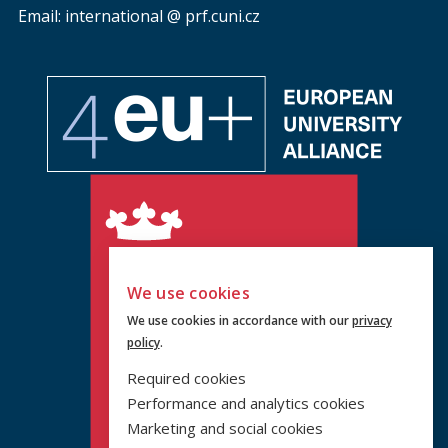
Email: international @ prf.cuni.cz
We use cookies
We use cookies in accordance with our
privacy
policy
.
Required cookies
Performance and analytics cookies
Marketing and social cookies