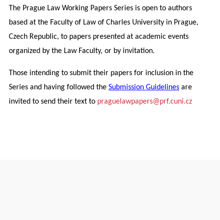
The Prague Law Working Papers Series is open to authors
based at the Faculty of Law of Charles University in Prague,
Czech Republic, to papers presented at academic events
organized by the Law Faculty, or by invitation.
Those intending to submit their papers for inclusion in the
Series and having followed the
Submission Guidelines
are
invited to send their text to
praguelawpapers@prf.cuni.cz