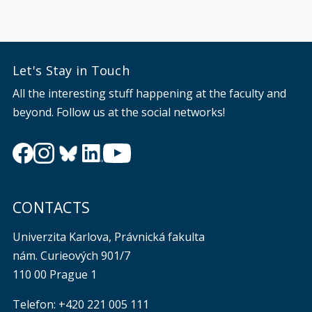
Let's Stay in Touch
All the interesting stuff happening at the faculty and
beyond. Follow us at the social networks!
CONTACTS
Univerzita Karlova, Právnická fakulta
nám. Curieových 901/7
110 00 Prague 1
Telefon: +420 221 005 111