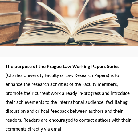
The purpose of the Prague Law Working Papers Series
(Charles University Faculty of Law Research Papers) is to
enhance the research activities of the Faculty members,
promote their current work already in-progress and introduce
their achievements to the international audience, facilitating
discussion and critical feedback between authors and their
readers. Readers are encouraged to contact authors with their
comments directly via email.