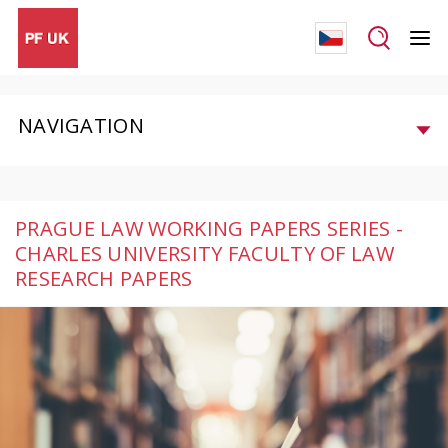
NAVIGATION
PRAGUE LAW WORKING PAPERS SERIES -
CHARLES UNIVERSITY FACULTY OF LAW
RESEARCH PAPERS