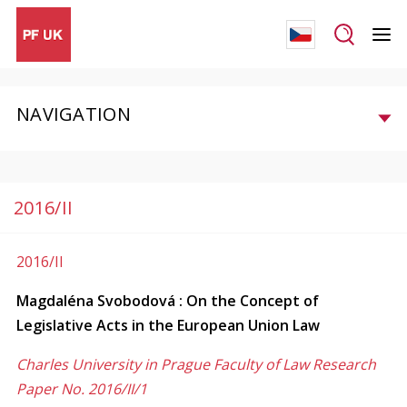
NAVIGATION
2016/II
2016/II
Magdaléna Svobodová : On the Concept of
Legislative Acts in the European Union Law
Charles University in Prague Faculty of Law Research
Paper No. 2016/II/1