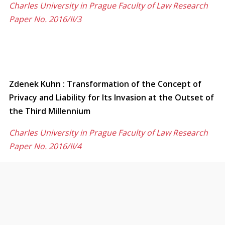
Charles University in Prague Faculty of Law Research
Paper No. 2016/II/3
Zdenek Kuhn : Transformation of the Concept of
Privacy and Liability for Its Invasion at the Outset of
the Third Millennium
Charles University in Prague Faculty of Law Research
Paper No. 2016/II/4