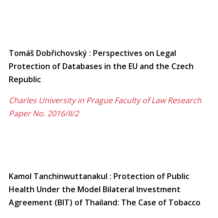
Tomáš Dobřichovský : Perspectives on Legal
Protection of Databases in the EU and the Czech
Republic
Charles University in Prague Faculty of Law Research
Paper No. 2016/II/2
Kamol Tanchinwuttanakul : Protection of Public
Health Under the Model Bilateral Investment
Agreement (BIT) of Thailand: The Case of Tobacco