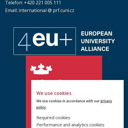
Telefon: +420 221 005 111
Email: international @ prf.cuni.cz
We use cookies
We use cookies in accordance with our
privacy
policy
.
Required cookies
Performance and analytics cookies