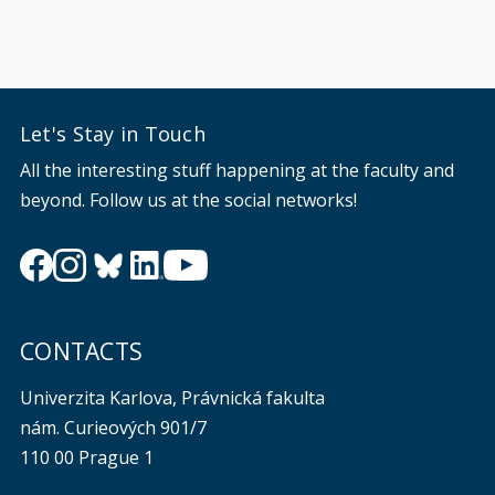
Let's Stay in Touch
All the interesting stuff happening at the faculty and
beyond. Follow us at the social networks!
CONTACTS
Univerzita Karlova, Právnická fakulta
nám. Curieových 901/7
110 00 Prague 1