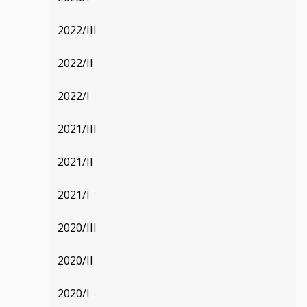
2022/III
2022/II
2022/I
2021/III
2021/II
2021/I
2020/III
2020/II
2020/I