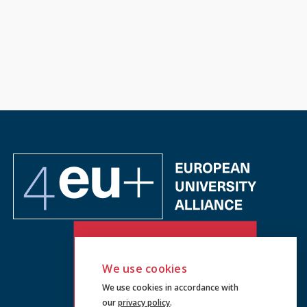
We use cookies
We use cookies in accordance with
our
privacy policy
.