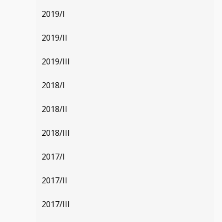
2019/I
2019/II
2019/III
2018/I
2018/II
2018/III
2017/I
2017/II
2017/III