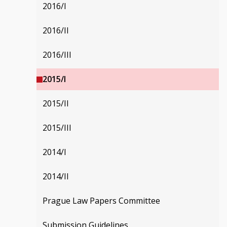
2016/I
2016/II
2016/III
2015/I
2015/II
2015/III
2014/I
2014/II
Prague Law Papers Committee
Submission Guidelines