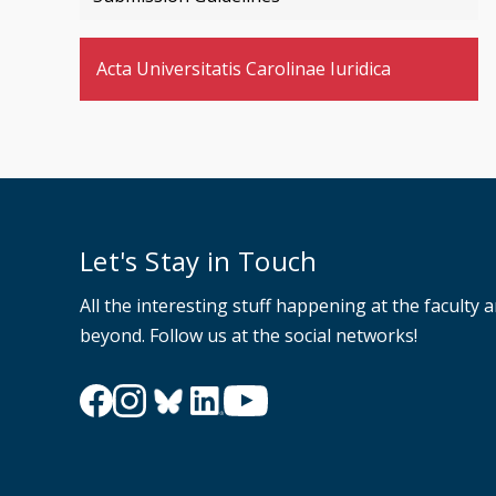
Acta Universitatis Carolinae Iuridica
Let's Stay in Touch
All the interesting stuff happening at the faculty 
beyond. Follow us at the social networks!