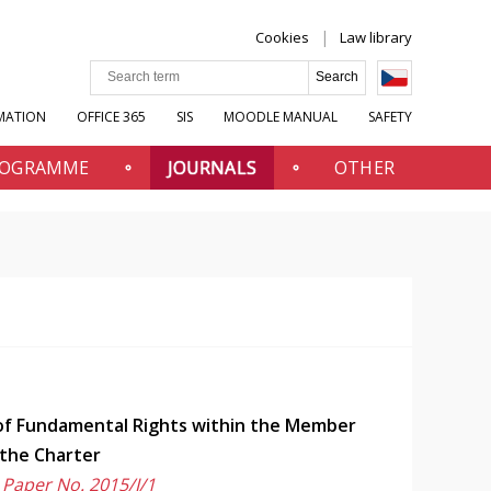
Cookies
Law library
MATION
OFFICE 365
SIS
MOODLE MANUAL
SAFETY
PROGRAMME
JOURNALS
OTHER
 of Fundamental Rights within the Member
 the Charter
 Paper No. 2015/I/1