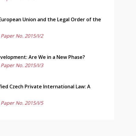
 European Union and the Legal Order of the
 Paper No. 2015/I/2
Development: Are We in a New Phase?
 Paper No. 2015/I/3
fied Czech Private International Law: A
 Paper No. 2015/I/5