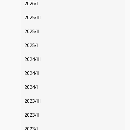
2026/I
2025/III
2025/II
2025/I
2024/III
2024/II
2024/I
2023/III
2023/II
2023/I