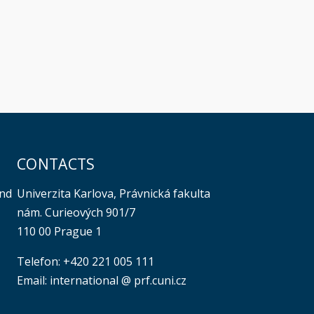
CONTACTS
Univerzita Karlova, Právnická fakulta
and
nám. Curieových 901/7
110 00 Prague 1
Telefon: +420 221 005 111
Email: international @ prf.cuni.cz