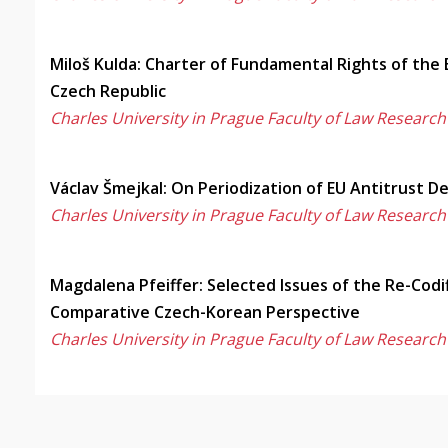
Miloš Kulda: Charter of Fundamental Rights of the
Czech Republic
Charles University in Prague Faculty of Law Research
Václav Šmejkal: On Periodization of EU Antitrust 
Charles University in Prague Faculty of Law Research
Magdalena Pfeiffer: Selected Issues of the Re-Codi
Comparative Czech-Korean Perspective
Charles University in Prague Faculty of Law Research