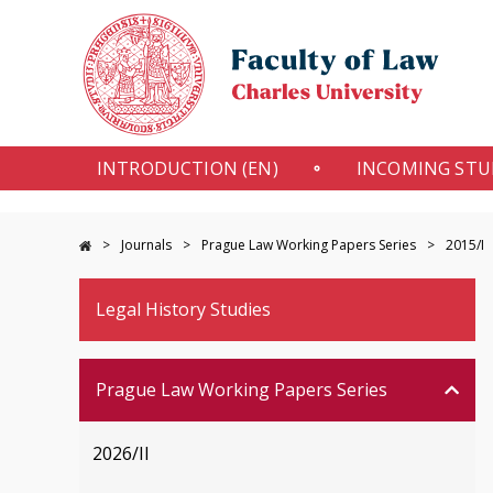
INTRODUCTION (EN)
INCOMING ST
Journals
Prague Law Working Papers Series
2015/I
Legal History Studies
Prague Law Working Papers Series
2026/II