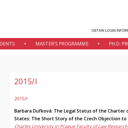
OBTAIN LOGIN INFOR
UDENTS
MASTER'S PROGRAMME
PH.D. 
2015/I
2015/I
Barbara Dufková: The Legal Status of the Charter
States: The Short Story of the Czech Objection to
Charles University in Prague Faculty of Law Research