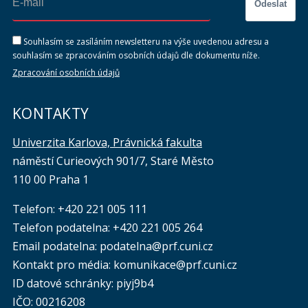
Odeslat
Souhlasím se zasíláním newsletteru na výše uvedenou adresu a
souhlasím se zpracováním osobních údajů dle dokumentu níže.
Zpracování osobních údajů
KONTAKTY
Univerzita Karlova, Právnická fakulta
náměstí Curieových 901/7, Staré Město
110 00 Praha 1
Telefon: +420 221 005 111
Telefon podatelna:
+420 221 005 264
Email podatelna: podatelna@prf.cuni.cz
Kontakt pro média: komunikace@prf.cuni.cz
ID datové schránky: piyj9b4
IČO: 00216208