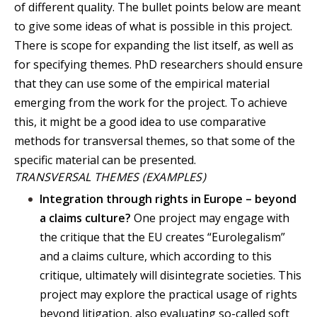
of different quality. The bullet points below are meant
to give some ideas of what is possible in this project.
There is scope for expanding the list itself, as well as
for specifying themes. PhD researchers should ensure
that they can use some of the empirical material
emerging from the work for the project. To achieve
this, it might be a good idea to use comparative
methods for transversal themes, so that some of the
specific material can be presented.
TRANSVERSAL THEMES (EXAMPLES)
Integration through rights in Europe – beyond
a claims culture?
One project may engage with
the critique that the EU creates “Eurolegalism”
and a claims culture, which according to this
critique, ultimately will disintegrate societies. This
project may explore the practical usage of rights
beyond litigation, also evaluating so-called soft