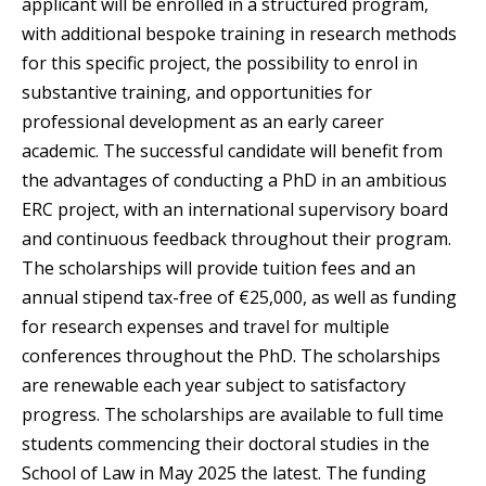
applicant will be enrolled in a structured program,
with additional bespoke training in research methods
for this specific project, the possibility to enrol in
substantive training, and opportunities for
professional development as an early career
academic. The successful candidate will benefit from
the advantages of conducting a PhD in an ambitious
ERC project, with an international supervisory board
and continuous feedback throughout their program.
The scholarships will provide tuition fees and an
annual stipend tax-free of €25,000, as well as funding
for research expenses and travel for multiple
conferences throughout the PhD. The scholarships
are renewable each year subject to satisfactory
progress. The scholarships are available to full time
students commencing their doctoral studies in the
School of Law in May 2025 the latest. The funding