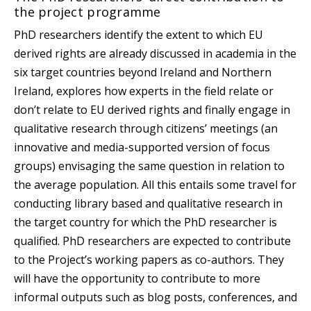
the project programme
PhD researchers identify the extent to which EU
derived rights are already discussed in academia in the
six target countries beyond Ireland and Northern
Ireland, explores how experts in the field relate or
don’t relate to EU derived rights and finally engage in
qualitative research through citizens’ meetings (an
innovative and media-supported version of focus
groups) envisaging the same question in relation to
the average population. All this entails some travel for
conducting library based and qualitative research in
the target country for which the PhD researcher is
qualified. PhD researchers are expected to contribute
to the Project’s working papers as co-authors. They
will have the opportunity to contribute to more
informal outputs such as blog posts, conferences, and