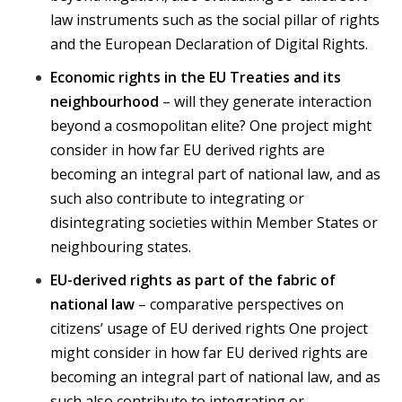
law instruments such as the social pillar of rights
and the European Declaration of Digital Rights.
Economic rights in the EU Treaties and its
neighbourhood
– will they generate interaction
beyond a cosmopolitan elite? One project might
consider in how far EU derived rights are
becoming an integral part of national law, and as
such also contribute to integrating or
disintegrating societies within Member States or
neighbouring states.
EU-derived rights as part of the fabric of
national law
– comparative perspectives on
citizens’ usage of EU derived rights One project
might consider in how far EU derived rights are
becoming an integral part of national law, and as
such also contribute to integrating or