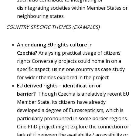
disintegrating societies within Member States or
neighbouring states.
COUNTRY SPECIFIC THEMES (EXAMPLES)
An enduring EU rights culture in
Czechia?
Analysing practical usage of citizens’
rights Conversely projects could home in on a
specific aspect, using one country as case study
for wider themes explored in the project.
EU derived rights – identification or
barrier?
Though Czechia is a relatively recent EU
Member State, its citizens have already
developed a degree of Euroscepticism, which is
particularly pronounced in some border regions.
One PhD project might explore the connection or
lack of it between the availability / accessibility or