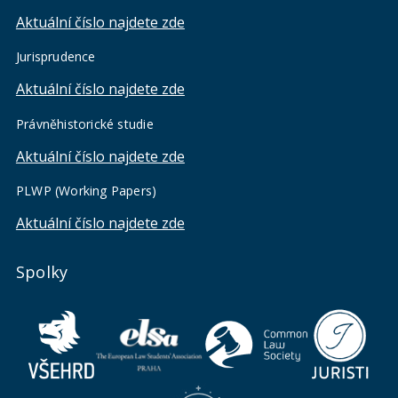
Aktuální číslo najdete zde
Jurisprudence
Aktuální číslo najdete zde
Právněhistorické studie
Aktuální číslo najdete zde
PLWP (Working Papers)
Aktuální číslo najdete zde
Spolky