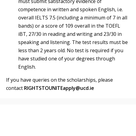
must submit satisfactory evidence of
competence in written and spoken English, i.e.
overall IELTS 7.5 (including a minimum of 7 in all
bands) or a score of 109 overall in the TOEFL
iBT, 27/30 in reading and writing and 23/30 in
speaking and listening. The test results must be
less than 2 years old. No test is required if you
have studied one of your degrees through
English.
If you have queries on the scholarships, please
contact
RIGHTSTOUNITEapply@ucd.ie