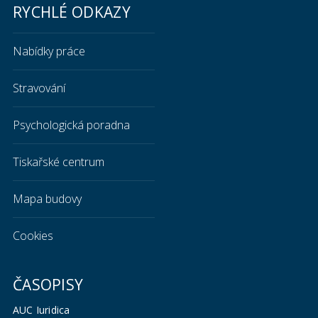
RYCHLÉ ODKAZY
Nabídky práce
Stravování
Psychologická poradna
Tiskařské centrum
Mapa budovy
Cookies
ČASOPISY
AUC Iuridica