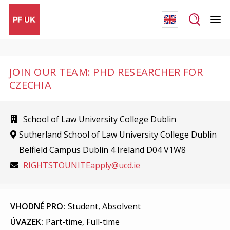
JOIN OUR TEAM: PHD RESEARCHER FOR
CZECHIA
School of Law University College Dublin
Sutherland School of Law University College Dublin
Belfield Campus Dublin 4 Ireland D04 V1W8
RIGHTSTOUNITEapply@ucd.ie
VHODNÉ PRO:
Student, Absolvent
ÚVAZEK:
Part-time, Full-time