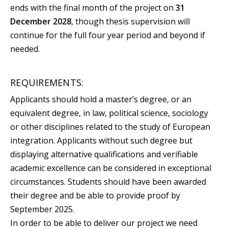
ends with the final month of the project on
31
December 2028
, though thesis supervision will
continue for the full four year period and beyond if
needed.
REQUIREMENTS:
Applicants should hold a master’s degree, or an
equivalent degree, in law, political science, sociology
or other disciplines related to the study of European
integration. Applicants without such degree but
displaying alternative qualifications and verifiable
academic excellence can be considered in exceptional
circumstances. Students should have been awarded
their degree and be able to provide proof by
September 2025.
In order to be able to deliver our project we need