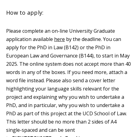
How to apply:
Please complete an on-line University Graduate
application available
here
by the deadline. You can
apply for the PhD in Law (B142) or the PhD in
European Law and Governance (B144), to start in May
2025. The online system does not accept more than 40
words in any of the boxes. If you need more, attach a
word file instead. Please also send a cover letter
highlighting your language skills relevant for the
project and explaining why you wish to undertake a
PhD, and in particular, why you wish to undertake a
PhD as part of this project at the UCD School of Law.
This letter should be no more than 2 sides of A4
single-spaced and can be sent