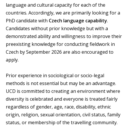
language and cultural capacity for each of the
countries. Accordingly, we are primarily looking for a
PhD candidate with
Czech language capability
.
Candidates without prior knowledge but with a
demonstrated ability and willingness to improve their
preexisting knowledge for conducting fieldwork in
Czech by September 2026 are also encouraged to
apply.
Prior experience in sociological or socio-legal
methods is not essential but may be an advantage.
UCD is committed to creating an environment where
diversity is celebrated and everyone is treated fairly
regardless of gender, age, race, disability, ethnic
origin, religion, sexual orientation, civil status, family
status, or membership of the travelling community.