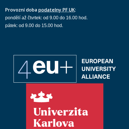
Provozní doba
podatelny PF UK
:
pondělí až čtvrtek: od 9.00 do 16.00 hod.
pátek: od 9.00 do 15.00 hod.