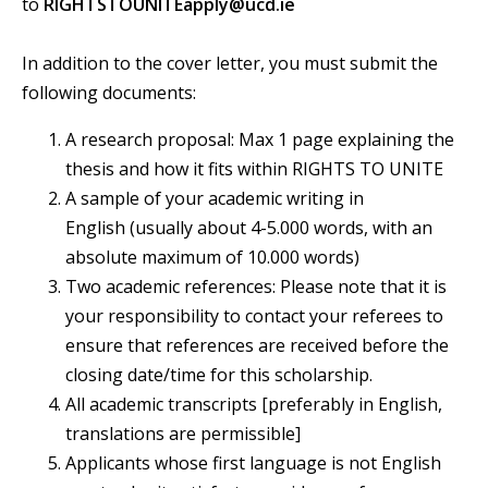
to
RIGHTSTOUNITEapply@ucd.ie
In addition to the cover letter, you must submit the
following documents:
A research proposal: Max 1 page explaining the
thesis and how it fits within RIGHTS TO UNITE
A sample of your academic writing in
English (usually about 4-5.000 words, with an
absolute maximum of 10.000 words)
Two academic references: Please note that it is
your responsibility to contact your referees to
ensure that references are received before the
closing date/time for this scholarship.
All academic transcripts [preferably in English,
translations are permissible]
Applicants whose first language is not English