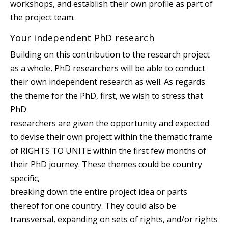
workshops, and establish their own profile as part of
the project team.
Your independent PhD research
Building on this contribution to the research project
as a whole, PhD researchers will be able to conduct
their own independent research as well. As regards
the theme for the PhD, first, we wish to stress that
PhD
researchers are given the opportunity and expected
to devise their own project within the thematic frame
of RIGHTS TO UNITE within the first few months of
their PhD journey. These themes could be country
specific,
breaking down the entire project idea or parts
thereof for one country. They could also be
transversal, expanding on sets of rights, and/or rights