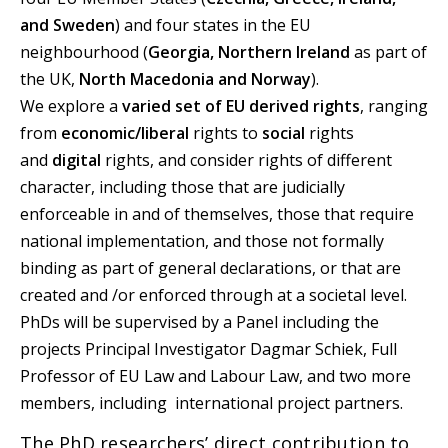
and Sweden
) and four states in the EU
neighbourhood (
Georgia, Northern Ireland
as part of
the UK,
North Macedonia and Norway
).
We explore a
varied set of EU derived rights
, ranging
from
economic/liberal
rights to
social
rights
and
digital
rights, and consider rights of different
character, including those that are judicially
enforceable in and of themselves, those that require
national implementation, and those not formally
binding as part of general declarations, or that are
created and /or enforced through at a societal level.
PhDs will be supervised by a Panel including the
projects Principal Investigator Dagmar Schiek, Full
Professor of EU Law and Labour Law, and two more
members, including international project partners.
The PhD researchers’ direct contribution to