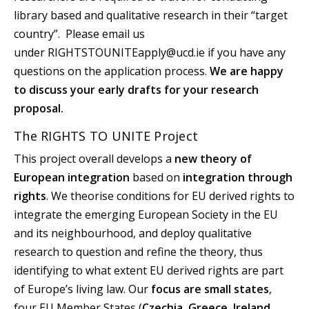
library based and qualitative research in their “target
country”. Please email us
under RIGHTSTOUNITEapply@ucd.ie if you have any
questions on the application process.
We are happy
to discuss your early drafts for your research
proposal.
The RIGHTS TO UNITE Project
This project overall develops a
new theory of
European integration
based on
integration through
rights
. We theorise conditions for EU derived rights to
integrate the emerging European Society in the EU
and its neighbourhood, and deploy qualitative
research to question and refine the theory, thus
identifying to what extent EU derived rights are part
of Europe’s living law. Our
focus are small states
,
four EU Member States (
Czechia, Greece, Ireland,