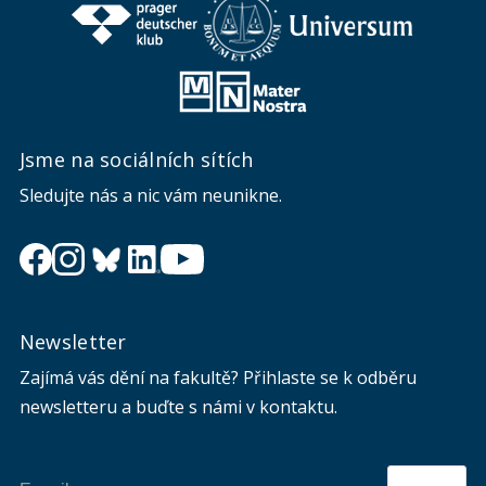
Jsme na sociálních sítích
Sledujte nás a nic vám neunikne.
Newsletter
Zajímá vás dění na fakultě? Přihlaste se k odběru
newsletteru a buďte s námi v kontaktu.