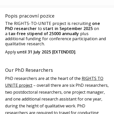
Popis pracovní pozice
The RIGHTS-TO-UNITE project is recruiting
one
PhD researcher
to
start in September 2025
on
a
tax-free stipend of 25000 annually
plus
additional funding for conference participation and
qualitative research.
Apply
until 31 July 2025 [EXTENDED]
.
Our PhD Researchers
PhD researchers are at the heart of the
RIGHTS TO
UNITE project
– overall there are six PhD researchers,
two postdoctoral researchers, one project manager,
and one additional research assistant for one year,
during the height of qualitative work. PhD
researchers are required to travel for conducting