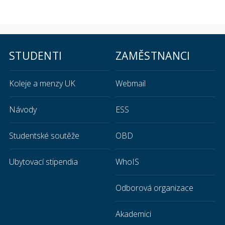
STUDENTI
ZAMĚSTNANCI
Koleje a menzy UK
Webmail
Návody
ESS
Studentské soutěže
OBD
Ubytovací stipendia
WhoIS
Odborová organizace
Akademici