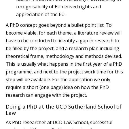
recognisability of EU derived rights and
appreciation of the EU.
A PhD concept goes beyond a bullet point list. To
become viable, for each theme, a literature review will
have to be conducted to identify a gap in research to
be filled by the project, and a research plan including
theoretical frame, methodology and methods devised.
This is usually what happens in the first year of a PhD
programme, and next to the project work time for this
step will be available. For the application we only
require a short (one page) idea on how the PhD
research can engage with the project.
Doing a PhD at the UCD Sutherland School of
Law
As PhD researcher at UCD Law School, successful